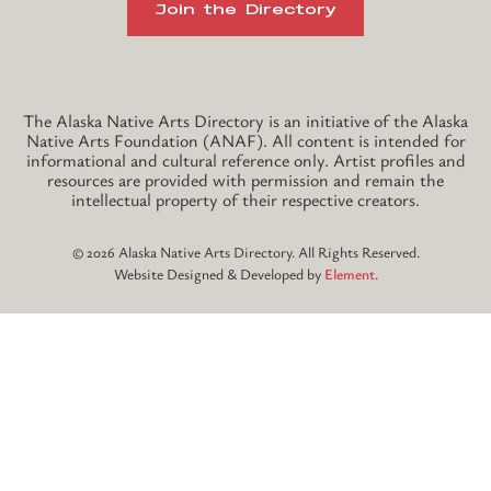
Join the Directory
Instagram
TikTok
The Alaska Native Arts Directory is an initiative of the Alaska
Native Arts Foundation (ANAF). All content is intended for
informational and cultural reference only. Artist profiles and
resources are provided with permission and remain the
intellectual property of their respective creators.
© 2026 Alaska Native Arts Directory. All Rights Reserved.
Website Designed & Developed by
Element
.