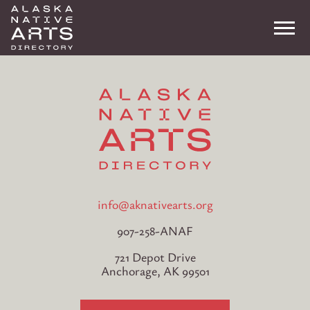
Me
Search
info@aknativearts.org
907-258-ANAF
721 Depot Drive
Anchorage, AK 99501