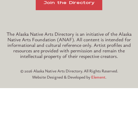
Join the Directory
Instagram
TikTok
The Alaska Native Arts Directory is an initiative of the Alaska
Native Arts Foundation (ANAF). All content is intended for
informational and cultural reference only. Artist profiles and
resources are provided with permission and remain the
intellectual property of their respective creators.
© 2026 Alaska Native Arts Directory. All Rights Reserved.
Website Designed & Developed by
Element
.