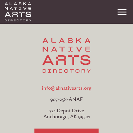
Me
Search
info@aknativearts.org
907-258-ANAF
721 Depot Drive
Anchorage, AK 99501